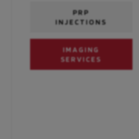
PRP
INJECTIONS
IMAGING
SERVICES