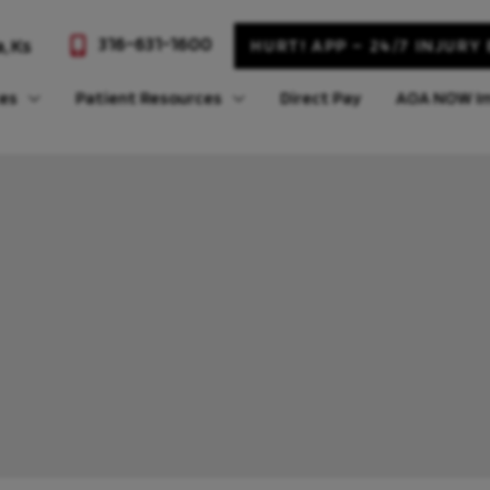
316-631-1600
a
,
Ks
HURT! APP – 24/7 INJURY
ces
Patient Resources
Direct Pay
AOA NOW Im