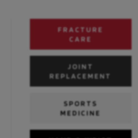
FRACTURE
CARE
JOINT
REPLACEMENT
SPORTS
MEDICINE