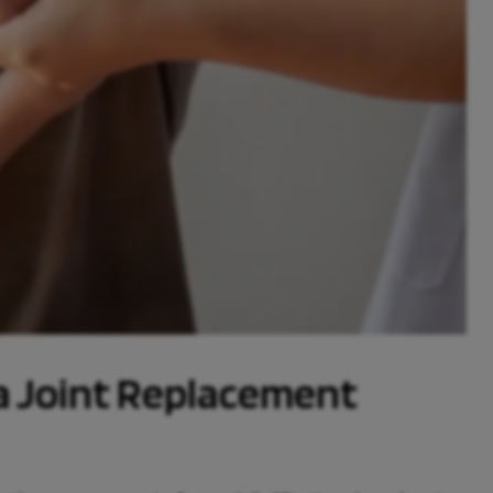
 a Joint Replacement