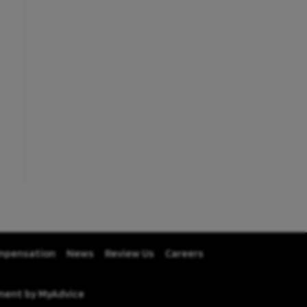
mpensation
News
Review Us
Careers
pment by
MyAdvice