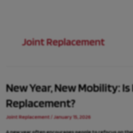
Joint Replacement
New Year, New Mobility: Is 
Replacement?
Joint Replacement
/
January 15, 2026
A new year often encourages people to refocus on their 