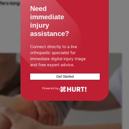
ers long-term solutions for joint
Need
immediate
injury
assistance?
Connect directly to a live
orthopedic specialist for
immediate digital injury triage
and free expert advice.
Get Started
Powered by