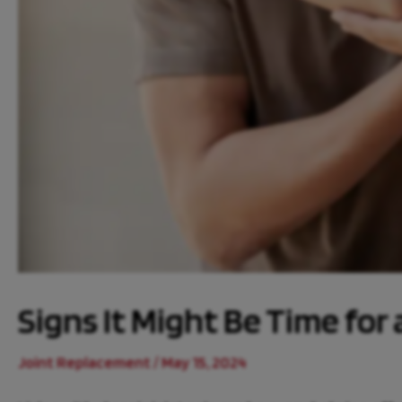
Signs It Might Be Time for
Joint Replacement
/
May 15, 2024