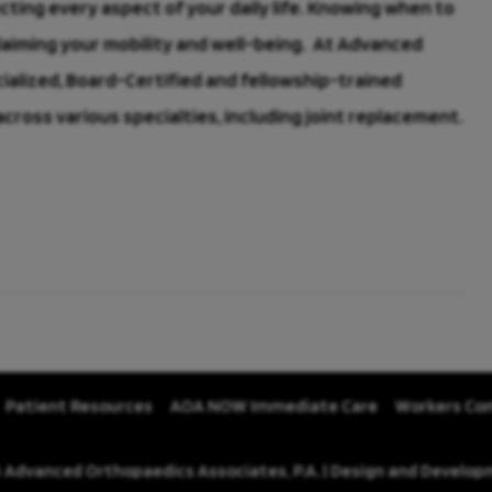
ecting every aspect of your daily life. Knowing when to
claiming your mobility and well-being. At Advanced
cialized, Board-Certified and fellowship-trained
ross various specialties, including joint replacement.
Patient Resources
AOA NOW Immediate Care
Workers Co
 Advanced Orthopaedics Associates, P.A. | Design and Develo