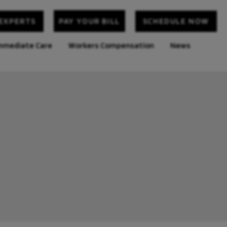
 EXPERTS
SCHEDULE NOW
PAY YOUR BILL
mediate Care
Workers Compensation
News