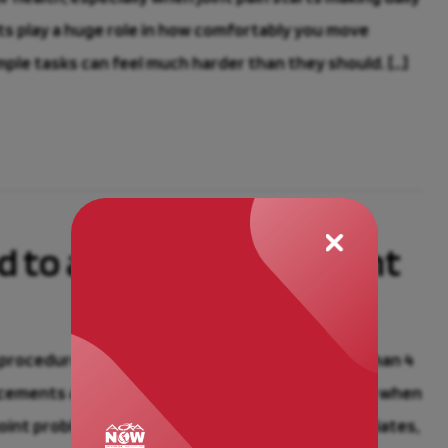
ints play a huge role in how comfortably you move
mple tasks can feel much harder than they should. […]
d to a Joint Replacement
 procedures among older Americans, with more than 4
cements are all on the rise, and it’s not a surprise when
joint problems. At Advanced Orthopaedics Associates,