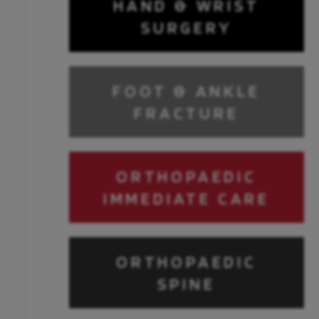
HAND & WRIST
SURGERY
FOOT & ANKLE
FRACTURE
ORTHOPAEDIC
IMMEDIATE CARE
ORTHOPAEDIC
SPINE