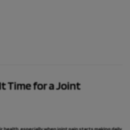
It Time for a Joint
health, especially when joint pain starts making daily