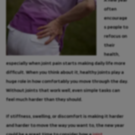
often
encourage
s people to
refocus on
their
health,
especially when joint pain starts making daily life more
difficult. When you think about it, healthy joints play a
huge role in how comfortably you move through the day.
Without joints that work well, even simple tasks can
feel much harder than they should.
If stiffness, swelling, or discomfort is making it harder
and harder to move the way you want to, the new year
could be a great time to consider how a
joint