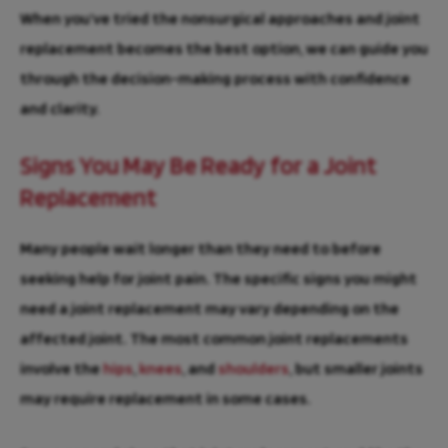
When you’ve tried the nonsurgical approaches and joint
replacement becomes the best option, we can guide you
through the decision-making process with confidence
and clarity.
Signs You May Be Ready for a Joint
Replacement
Many people wait longer than they need to before
seeking help for joint pain. The specific signs you might
need a joint replacement may vary depending on the
affected joint. The most common joint replacements
involve the
hips
,
knees
, and
shoulders
, but smaller joints
may require replacement in some cases.