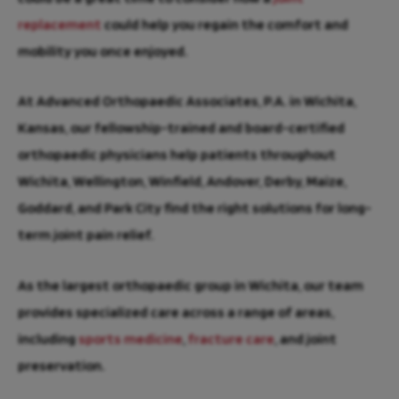
replacement
could help you regain the comfort and
mobility you once enjoyed.
At Advanced Orthopaedic Associates, P.A. in Wichita,
Kansas, our fellowship-trained and board-certified
orthopaedic physicians help patients throughout
Wichita, Wellington, Winfield, Andover, Derby, Maize,
Goddard, and Park City find the right solutions for long-
term joint pain relief.
As the largest orthopaedic group in Wichita, our team
provides specialized care across a range of areas,
including
sports medicine
,
fracture care
, and joint
preservation.