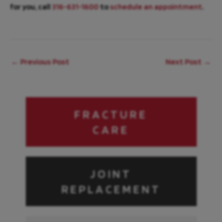
for you, call
316-631-1600
to
schedule an appointment
.
←
Previous Post
Next Post
→
FRACTURE
CARE
JOINT
REPLACEMENT