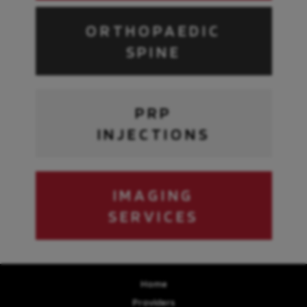
ORTHOPAEDIC
SPINE
PRP
INJECTIONS
IMAGING
SERVICES
Home
Providers