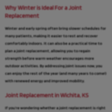
Why Winter is Ideal For a Joint
Replacement
Winter and early spring often bring slower schedules for
many patients, making it easier to rest and recover
comfortably indoors. It can also be a practical time to
plan a joint replacement, allowing you to regain
strength before warm weather encourages more
outdoor activities. By addressing joint issues now, you
can enjoy the rest of the year (and many years to come!)
with renewed energy and improved mobility.
Joint Replacement in Wichita, KS
If you’re wondering whether a joint replacement is right