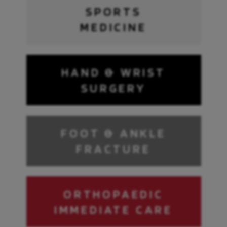
SPORTS
MEDICINE
HAND & WRIST
SURGERY
FOOT & ANKLE
FRACTURE
ORTHOPAEDIC
IMMEDIATE CARE