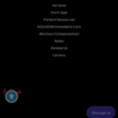
Services
Hurt! App
Patient Resources
AOA NOW Immediate Care
Workers Compensation
News
Review Us
Careers
© Copyright 2026 Advanced Orthopaedics Associates, P.A. | Design and
Development by
MyAdvice
Accessibility
|
Terms of Use
|
Sitemap