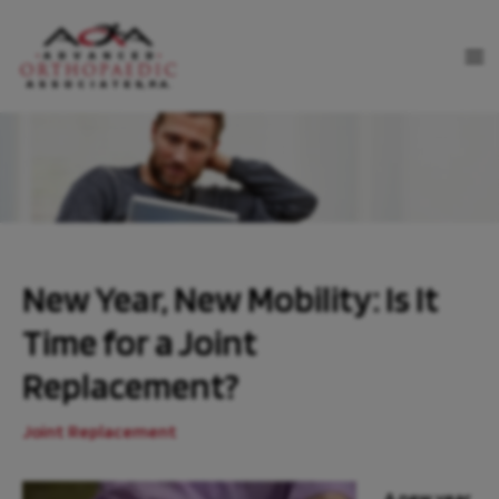
Skip
to
MA
content
ME
New Year, New Mobility: Is It
Time for a Joint
Replacement?
Joint Replacement
A new year