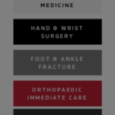
MEDICINE
HAND & WRIST
SURGERY
FOOT & ANKLE
FRACTURE
ORTHOPAEDIC
IMMEDIATE CARE