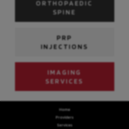
ORTHOPAEDIC
SPINE
PRP
INJECTIONS
IMAGING
SERVICES
Home
Providers
Services