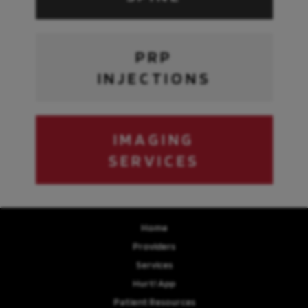
PRP
INJECTIONS
IMAGING
SERVICES
Home
Providers
Services
Hurt! App
Patient Resources