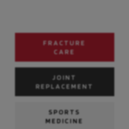
Need
immediate
FRACTURE
injury
CARE
assistance?
Connect directly to a live
orthopedic specialist for
JOINT
immediate digital injury triage
and free expert advice.
REPLACEMENT
Get Started
Powered by
SPORTS
MEDICINE