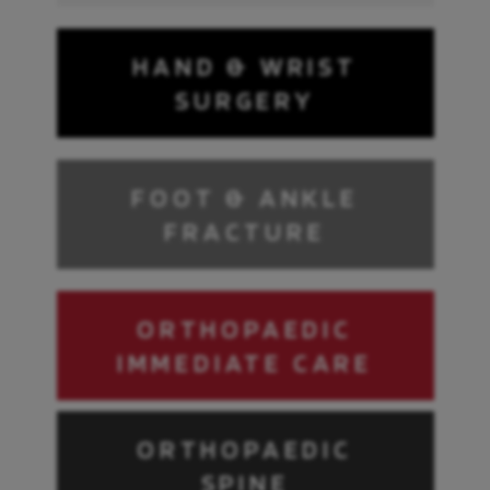
HAND & WRIST
SURGERY
FOOT & ANKLE
FRACTURE
ORTHOPAEDIC
IMMEDIATE CARE
ORTHOPAEDIC
SPINE