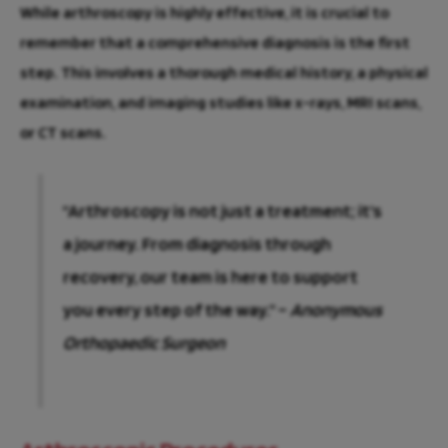
While arthroscopy is highly effective, it is crucial to
remember that a comprehensive diagnosis is the first
step. This involves a thorough medical history, a physical
examination, and imaging studies like x-rays, MRI scans,
or CT scans.
“Arthroscopy is not just a treatment; it’s
a journey. From diagnosis through
recovery, our team is here to support
you every step of the way.” –
Anonymous
Orthopaedic Surgeon