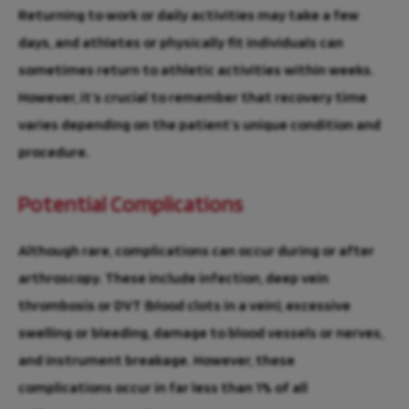
Returning to work or daily activities may take a few
days, and athletes or physically fit individuals can
sometimes return to athletic activities within weeks.
However, it’s crucial to remember that recovery time
varies depending on the patient’s unique condition and
procedure.
Potential Complications
Although rare, complications can occur during or after
arthroscopy. These include infection, deep vein
thrombosis or DVT (blood clots in a vein), excessive
swelling or bleeding, damage to blood vessels or nerves,
and instrument breakage. However, these
complications occur in far less than 1% of all