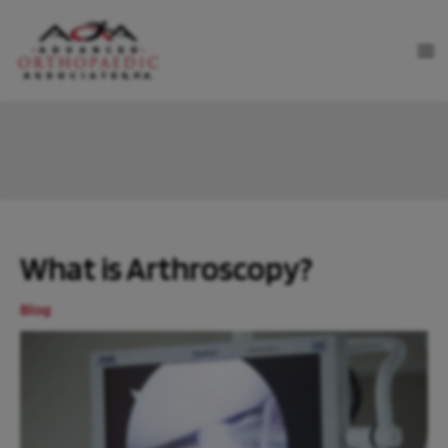
Skip
to
MA
content
ME
What is Arthroscopy?
Blog