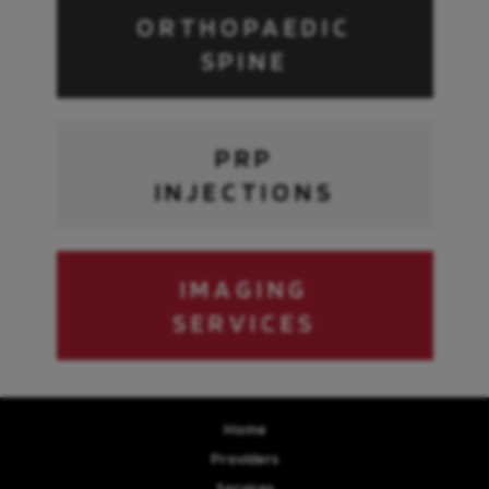
ORTHOPAEDIC
SPINE
PRP
INJECTIONS
IMAGING
SERVICES
Home
Providers
Services