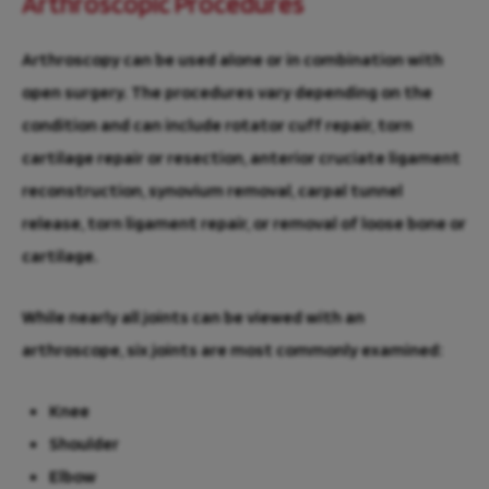
Arthroscopic Procedures
Arthroscopy can be used alone or in combination with
open surgery. The procedures vary depending on the
condition and can include rotator cuff repair, torn
cartilage repair or resection, anterior cruciate ligament
reconstruction, synovium removal, carpal tunnel
release, torn ligament repair, or removal of loose bone or
cartilage.
While nearly all joints can be viewed with an
arthroscope, six joints are most commonly examined:
Knee
Shoulder
Elbow