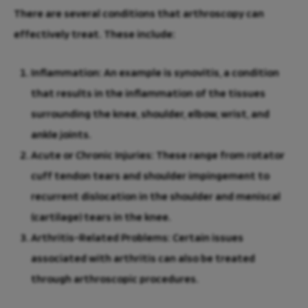
There are several conditions that arthroscopy can
effectively treat. These include:
Inflammation
: An example is synovitis, a condition
that results in the inflammation of the tissues
surrounding the knee, shoulder, elbow, wrist, and
ankle joints.
Acute or Chronic Injuries
: These range from rotator
cuff tendon tears and shoulder impingement to
recurrent dislocation in the shoulder and meniscal
(cartilage) tears in the knee.
Arthritis-Related Problems
: Certain issues
associated with arthritis can also be treated
through arthroscopic procedures.