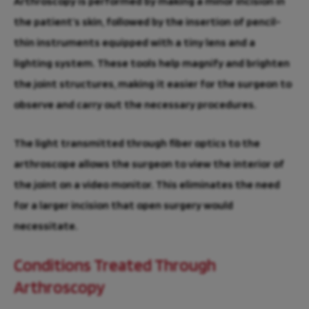
Arthroscopy is performed by making a minor incision in
the patient’s skin, followed by the insertion of pencil-
thin instruments equipped with a tiny lens and a
lighting system. These tools help magnify and brighten
the joint structures, making it easier for the surgeon to
observe and carry out the necessary procedures.
The light transmitted through fiber optics to the
arthroscope allows the surgeon to view the interior of
the joint on a video monitor. This eliminates the need
for a larger incision that open surgery would
necessitate.
Conditions Treated Through
Arthroscopy