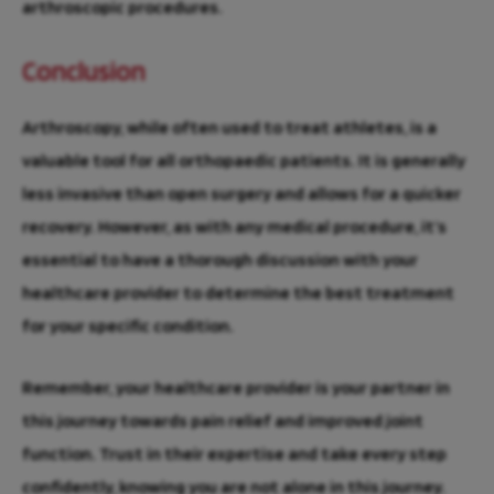
arthroscopic procedures.
Conclusion
Arthroscopy, while often used to treat athletes, is a
valuable tool for all orthopaedic patients. It is generally
less invasive than open surgery and allows for a quicker
recovery. However, as with any medical procedure, it’s
essential to have a thorough discussion with your
healthcare provider to determine the best treatment
for your specific condition.
Remember, your healthcare provider is your partner in
this journey towards pain relief and improved joint
function. Trust in their expertise and take every step
confidently, knowing you are not alone in this journey.