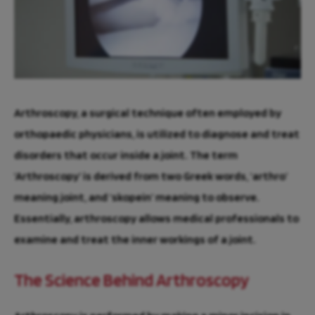
Arthroscopy, a surgical technique often employed by
orthopaedic physicians, is utilized to diagnose and treat
disorders that occur inside a joint. The term
‘Arthroscopy’ is derived from two Greek words, ‘arthro’
meaning joint, and ‘skopein’ meaning to observe.
Essentially, arthroscopy allows medical professionals to
examine and treat the inner workings of a joint.
The Science Behind Arthroscopy