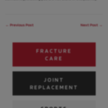
←
Previous Post
Next Post
→
FRACTURE
CARE
JOINT
REPLACEMENT