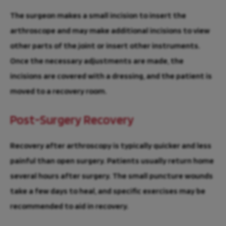
The surgeon makes a small incision to insert the
arthroscope and may make additional incisions to view
other parts of the joint or insert other instruments.
Once the necessary adjustments are made, the
incisions are covered with a dressing, and the patient is
moved to a recovery room.
Post-Surgery Recovery
Recovery after arthroscopy is typically quicker and less
painful than open surgery. Patients usually return home
several hours after surgery. The small puncture wounds
take a few days to heal, and specific exercises may be
recommended to aid in recovery.