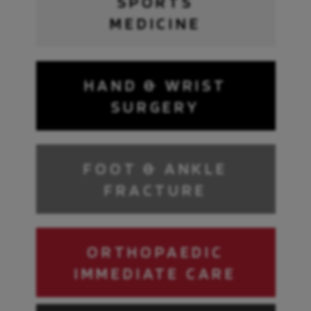
SPORTS
MEDICINE
HAND & WRIST
SURGERY
FOOT & ANKLE
FRACTURE
ORTHOPAEDIC
IMMEDIATE CARE