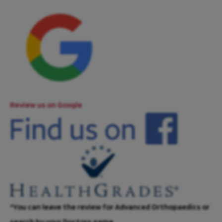
Review us on Google
*You can leave the review for Advanced Orthopaedics or
search by your Doctors name