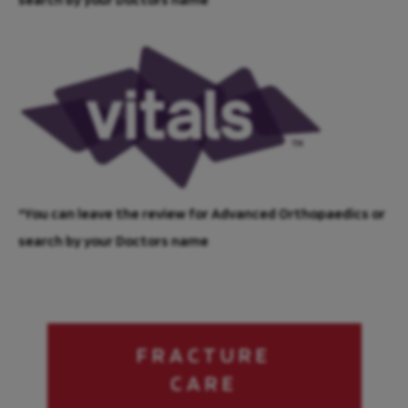
*You can leave the review for Advanced Orthopaedics or
search by your Doctors name
FRACTURE
CARE