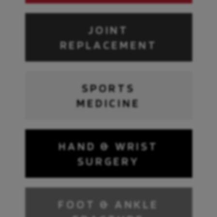
JOINT
REPLACEMENT
SPORTS
MEDICINE
HAND & WRIST
SURGERY
FOOT & ANKLE