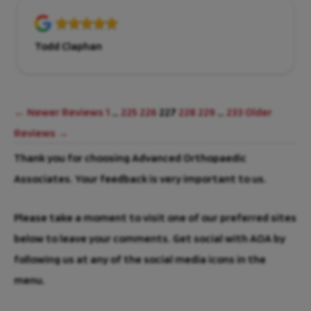
Todd Claphan
← Newer Reviews
1
…
225
226
227
228
229
…
233
Older
Reviews →
Thank you for choosing Advanced Orthopaedic
Associates. Your feedback is very important to us.
Please take a moment to visit one of our preferred sites
below to leave your comments. Get social with AOA by
following us at any of the social media icons in the
menu.