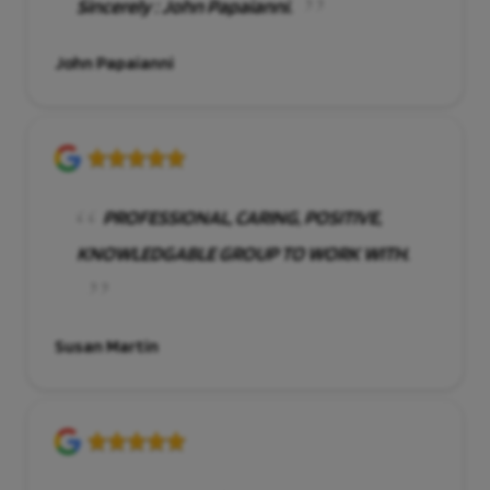
Sincerely : John Papaianni.
John Papaianni
PROFESSIONAL, CARING, POSITIVE,
KNOWLEDGABLE GROUP TO WORK WITH.
Susan Martin