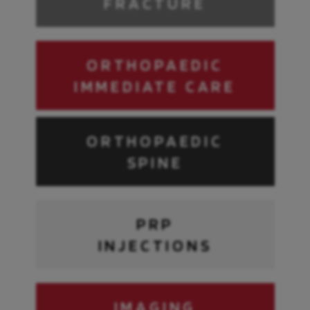
FRACTURE
ORTHOPAEDIC
IMMEDIATE CARE
ORTHOPAEDIC
SPINE
PRP
INJECTIONS
IMAGING