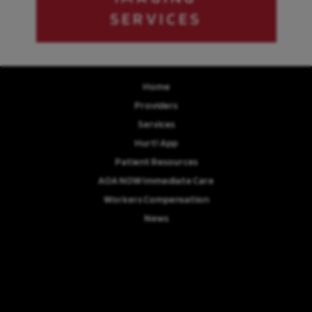
SERVICES
Home
Providers
Services
Hurt! App
Patient Resources
AOA NOW Immediate Care
Workers Compensation
News
Review Us
Careers
© Copyright 2026 Advanced Orthopaedics Associates, P.A. | Design and
Development by
MyAdvice