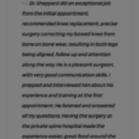
Dr. Sheppard did an exceptional job
from the initial appointment,
recommended knee replacement, precise
surgery correcting my bowed knee from
bone on bone wear, resulting in both legs
being aligned, follow up and attention
along the way. He is a pleasant surgeon,
with very good communication skills. I
prepped and interviewed him about his
experience and training at the first
appointment. He listened and answered
all my questions. Having the surgery at
the private spine hospital made the
experience easier, great food around the