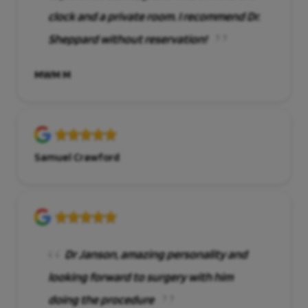
clock and a private room. I recommend Dr.
Sheppard without reservation!
MWM M
Samuel Crawford
Dr Janson, amazing personality and
looking forward to surgery with him
doing the procedure