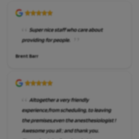
Super nice staff who care about
providing for people.
Brent Barr
Altogether a very friendly
experience,from scheduling, to leaving
the premises,even the anesthesiologist !
Awesome you all ; and thank you.