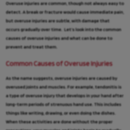
Overuse injuries are common, though not always easy to
detect. A break or fracture would cause immediate pain,
but overuse injuries are subtle, with damage that
occurs gradually over time. Let’s look into the common
causes of overuse injuries and what can be done to
prevent and treat them.
Common Causes of Overuse Injuries
As the name suggests, overuse injuries are caused by
overused joints and muscles. For example, tendonitis is
a type of overuse injury that develops in your hand after
long-term periods of strenuous hand use. This includes
things like writing, drawing, or even doing the dishes.
When these activities are done without the proper