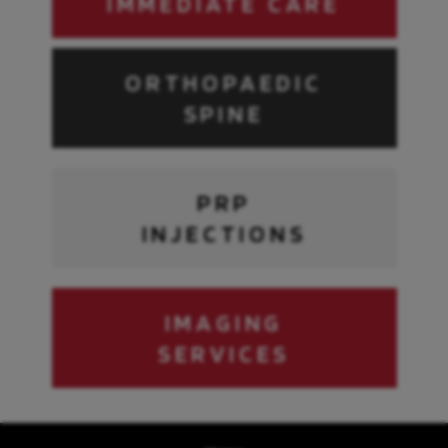
IMMEDIATE CARE
ORTHOPAEDIC
SPINE
PRP
INJECTIONS
IMAGING
SERVICES