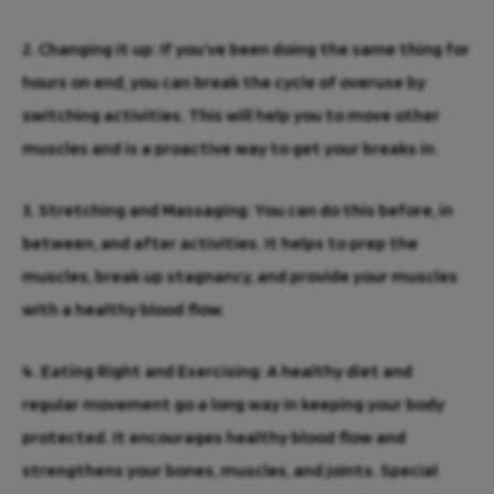
2. Changing it up:
If you’ve been doing the same thing for
hours on end, you can break the cycle of overuse by
switching activities. This will help you to move other
muscles and is a proactive way to get your breaks in.
3. Stretching and Massaging:
You can do this before, in
between, and after activities. It helps to prep the
muscles, break up stagnancy, and provide your muscles
with a healthy blood flow.
4. Eating Right and Exercising:
A healthy diet and
regular movement go a long way in keeping your body
Need
protected. It encourages healthy blood flow and
immediate
strengthens your bones, muscles, and joints. Special
injury