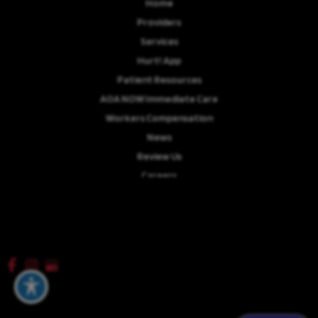
Home
Providers
Services
Hurt! App
Patient Resources
AOA NOW Immediate Care
Workers Compensation
News
Review Us
Careers
© Copyright 2026 Advanced Orthopaedics Associates, P.A. | Design and
Development by
MyAdvice
Accessibility
|
Terms of Use
|
Sitemap