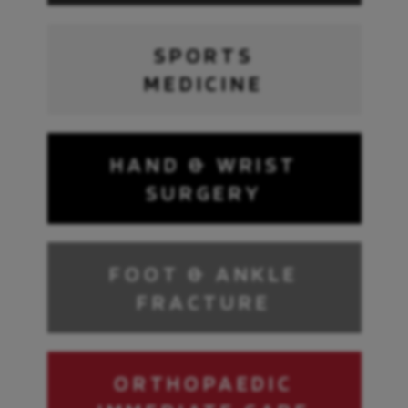
SPORTS
MEDICINE
HAND & WRIST
SURGERY
FOOT & ANKLE
FRACTURE
ORTHOPAEDIC