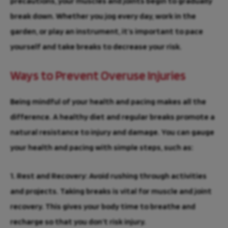
precautions, your muscles and joints begin to gradually
break down. Whether you jog every day, work in the
garden, or play an instrument, it’s important to pace
yourself and take breaks to decrease your risk.
Ways to Prevent Overuse Injuries
Being mindful of your health and pacing makes all the
difference. A healthy diet and regular breaks promote a
natural resistance to injury and damage. You can gauge
your health and pacing with simple steps, such as:
1. Rest and Recovery:
Avoid rushing through activities
and projects. Taking breaks is vital for muscle and joint
recovery. This gives your body time to breathe and
recharge so that you don’t risk injury.