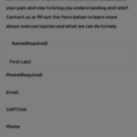
your pain and vow to bring you understanding and relief.
Contact us or fill out the form below to learn more
about overuse injuries and what we can do to help.
Name
(Required)
First
Last
Phone
(Required)
Email
CAPTCHA
Phone