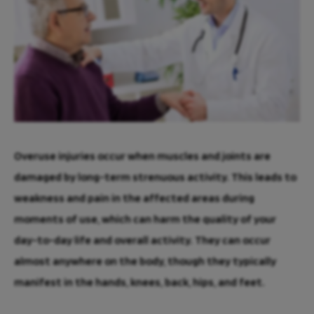
Overuse injuries occur when muscles and joints are
damaged by long-term strenuous activity. This leads to
weakness and pain in the affected areas during
moments of use, which can harm the quality of your
day-to-day life and overall activity. They can occur
almost anywhere on the body, though they typically
manifest in the hands, knees, back, hips, and feet.