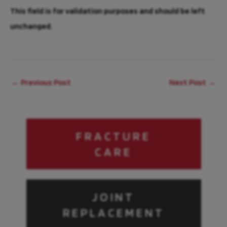
This field is for validation purposes and should be left
unchanged.
←
Previous Post
Next Post
→
FRACTURE
CARE
JOINT
REPLACEMENT