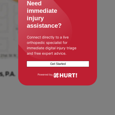
Need
immediate
injury
assistance?
Connect directly to a live
orthopedic specialist for
immediate digital injury triage
and free expert advice.
Get Started
, P.A.
Powered by