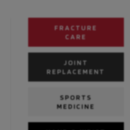
FRACTURE
CARE
JOINT
REPLACEMENT
SPORTS
MEDICINE