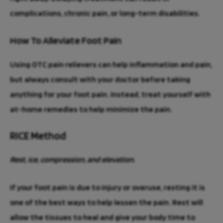
complications, chronic pain, or long-term disabilities.
How To Alleviate Foot Pain
Using OTC pain relievers can help inflammation and pain,
but always consult with your doctor before taking
anything for your foot pain. Instead, treat yourself with
at-home remedies to help minimize the pain.
RICE Method
Rest, ice, compression, and elevation.
If your foot pain is due to injury or overuse, resting it is
one of the best ways to help lessen the pain. Rest will
allow the tissues to heal and give your body time to