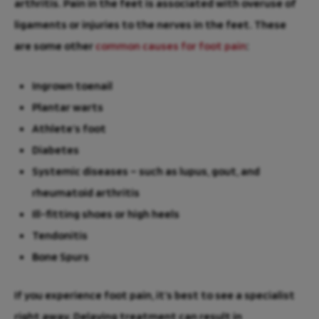
arthritis. Pain in the feet is associated with overuse of
ligaments or injuries to the nerves in the feet. These
are some other
common causes for foot pain
:
Ingrown toenail
Plantar warts
Athlete’s foot
Diabetes
Systemic diseases – such as lupus, gout, and
rheumatoid arthritis
Ill-fitting shoes or high heels
Tendonitis
Bone Spurs
If you experience foot pain, it’s best to see a specialist
right away. Delaying treatment can result in