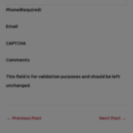
Phone
(Required)
Email
CAPTCHA
Comments
This field is for validation purposes and should be left
unchanged.
←
Previous Post
Next Post
→