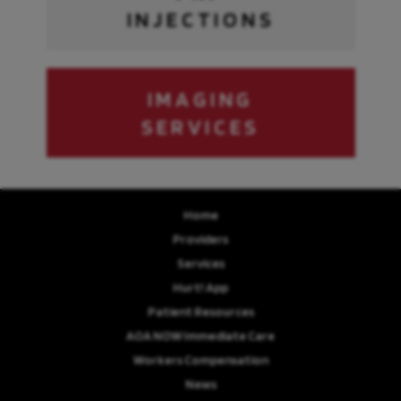
INJECTIONS
IMAGING
SERVICES
Home
Providers
Services
Hurt! App
Patient Resources
AOA NOW Immediate Care
Workers Compensation
News