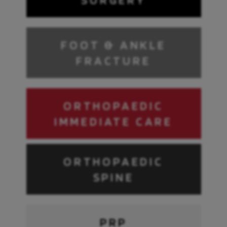
FOOT & ANKLE
FRACTURE
ORTHOPAEDIC
IMMEDIATE CARE
ORTHOPAEDIC
SPINE
PRP