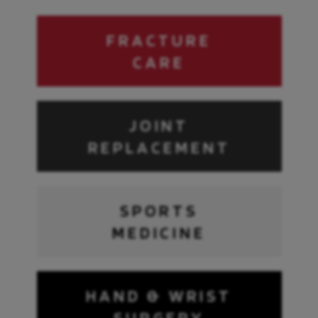
FRACTURE
CARE
JOINT
REPLACEMENT
SPORTS
MEDICINE
HAND & WRIST
SURGERY