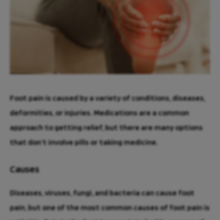
Foot pain is caused by a variety of conditions, diseases,
deformities, or injuries. Medications are a common
approach to getting relief, but there are many options
that don’t involve pills or taking medicine.
Causes
Diseases, viruses, fungi, and bacteria can cause foot
pain, but one of the most common causes of foot pain is