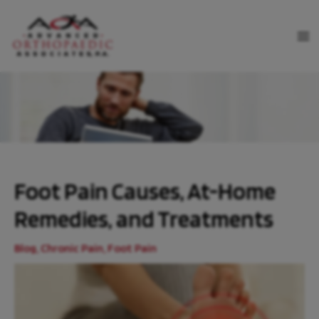
Skip
to
MA
content
ME
Foot Pain Causes, At-Home
Remedies, and Treatments
Blog
,
Chronic Pain
,
Foot Pain