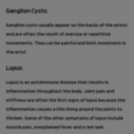
Ganglion Cysts:
Ganglion cysts usually appear on the backs of the wrists
and are often the result of overuse or repetitive
movements. They can be painful and limit movement in
the wrist.
Lupus:
Lupus is an autoimmune disease that results in
inflammation throughout the body. Joint pain and
stiffness are often the first signs of lupus because the
inflammation causes a thin lining around the joints to
thicken. Some of the other symptoms of lupus include
muscle pain, unexplained fever and a red rash.