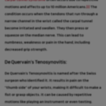
motions and affects up to 10 million Americans.
[i]
The
condition occurs when the tendons that run through a
narrow channel in the wrist called the carpal tunnel
become irritated and swollen. They then press or
squeeze on the median nerve. This can lead to
numbness, weakness or pain in the hand, including
decreased grip strength.
De Quervain’s Tenosynovitis:
De Quervain’s Tenosynovitis is named after the Swiss
surgeon who identified it. It results in pain on the
“thumb side” of your wrists, making it difficult to make a
fist or grasp objects. It can be caused by repetitive
motions like playing an instrument or even texting.