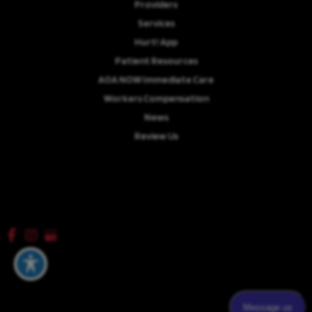
Providers
Services
Hurt! App
Patient Resources
AOA NOW Immediate Care
Workers Compensation
News
Review Us
Careers
© Copyright 2026 Advanced Orthopaedics Associates, P.A. | Design and
Development by
MyAdvice
Accessibility
|
Terms of Use
|
Sitemap