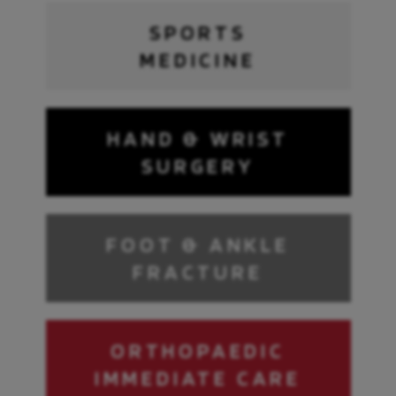
SPORTS
MEDICINE
HAND & WRIST
SURGERY
FOOT & ANKLE
FRACTURE
ORTHOPAEDIC
IMMEDIATE CARE