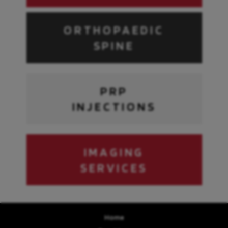
ORTHOPAEDIC
SPINE
PRP
INJECTIONS
IMAGING
SERVICES
Home