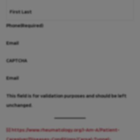
First
Last
Phone
(Required)
Email
CAPTCHA
Email
This field is for validation purposes and should be left
unchanged.
[i]
https://www.rheumatology.org/I-Am-A/Patient-
Caregiver/Diseases-Conditions/Carpal-Tunnel-