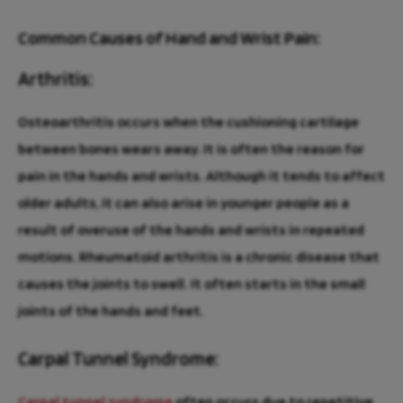
Common Causes of Hand and Wrist Pain:
Arthritis:
Osteoarthritis occurs when the cushioning cartilage
between bones wears away. It is often the reason for
pain in the hands and wrists. Although it tends to affect
older adults, it can also arise in younger people as a
result of overuse of the hands and wrists in repeated
motions. Rheumatoid arthritis is a chronic disease that
causes the joints to swell. It often starts in the small
joints of the hands and feet.
Carpal Tunnel Syndrome:
Carpal tunnel syndrome
often occurs due to repetitive