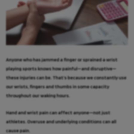
Anyone who has jammed a finger or sprained a wrist
playing sports knows how painful—and disruptive—
these injuries can be. That’s because we constantly use
our wrists, fingers and thumbs in some capacity
throughout our waking hours.
Hand and wrist pain can affect anyone—not just
athletes. Overuse and underlying conditions can all
cause pain.