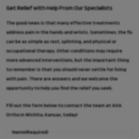
Get Relief with Help From Our Specialists
The good news is that many effective treatments
address pain in the hands and wrists. Sometimes, the fix
can be as simple as rest, splinting, and physical or
occupational therapy. Other conditions may require
more advanced interventions, but the important thing
to remember is that you should never settle for living
with pain. There are answers and we welcome the
opportunity to help you find the relief you seek.
Fill out the form below to contact the team at AOA
Ortho in Wichita, Kansas, today!
Name
(Required)