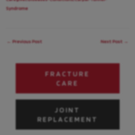
Syndrome
←
Previous Post
Next Post
→
FRACTURE
CARE
JOINT
REPLACEMENT